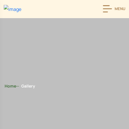
MENU
Home
Gallery