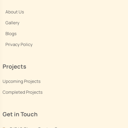
About Us
Gallery
Blogs
Privacy Policy
Projects
Upcoming Projects
Completed Projects
Get in Touch