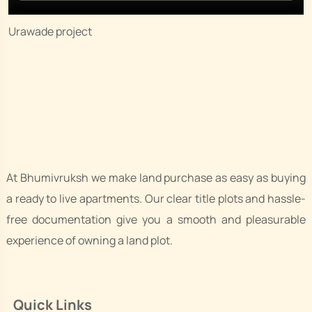
Urawade project
At Bhumivruksh we make land purchase as easy as buying
a ready to live apartments. Our clear title plots and hassle-
free documentation give you a smooth and pleasurable
experience of owning a land plot.
Quick Links