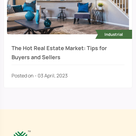
Industrial
The Hot Real Estate Market: Tips for
Buyers and Sellers
Posted on - 03 April, 2023