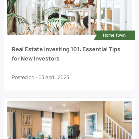
Home Town
Real Estate Investing 101: Essential Tips
for New Investors
Posted on - 03 April, 2023