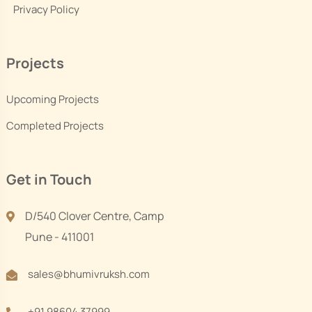
Privacy Policy
Projects
Upcoming Projects
Completed Projects
Get in Touch
D/540 Clover Centre, Camp
Pune - 411001
sales@bhumivruksh.com
+91 98604 37999