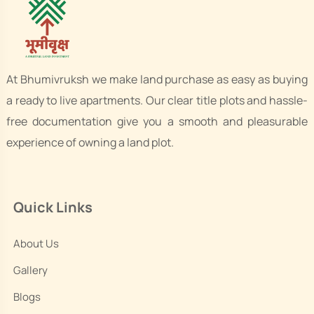
At Bhumivruksh we make land purchase as easy as buying
a ready to live apartments. Our clear title plots and hassle-
free documentation give you a smooth and pleasurable
experience of owning a land plot.
Quick Links
About Us
Gallery
Blogs