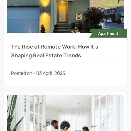
Apartment
The Rise of Remote Work: How It's
Shaping Real Estate Trends
Posted on - 03 April, 2023