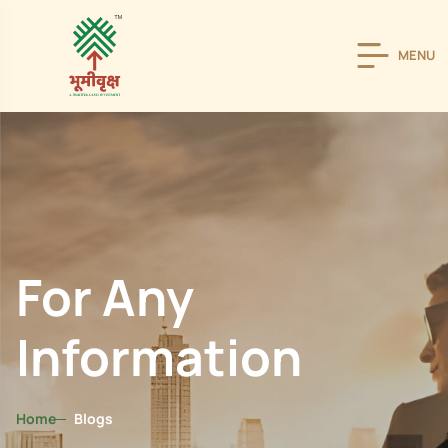
MENU
For Any
Information
Home
Blogs